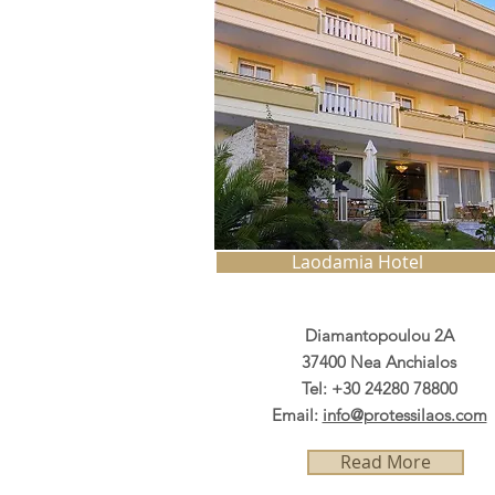
Laodamia Hotel
Diamantopoulou 2A
37400 Nea Anchialos
Tel: +30 24280 78800
Email:
info@protessilaos.com
Read More