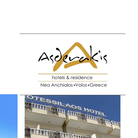
l
Protessilaos Hotel
Activities
Nea Anchialos
Check In O