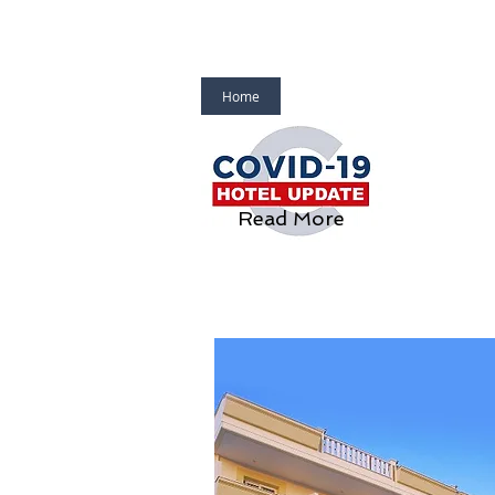
Home
About Us
Laodamia Hote
Read More