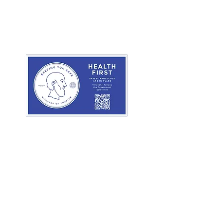
nline
Book Online