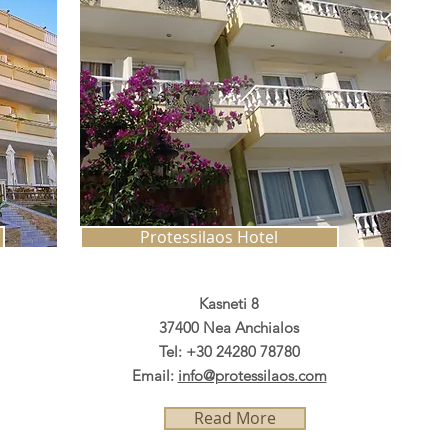
Protessilaos Hotel
Kasneti 8
37400 Nea Anchialos
Tel: +30 24280 78780
Email:
info@protessilaos.com
Read More