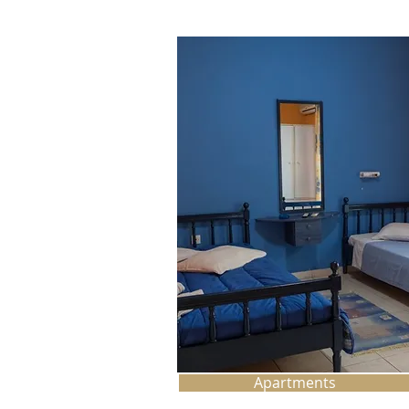
Apartments