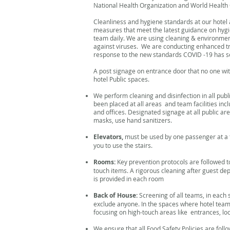
National Health Organization and World Health 
Cleanliness and hygiene standards at our hotel
measures that meet the latest guidance on hygie
team daily. We are using cleaning & environment
against viruses. We are conducting enhanced t
response to the new standards COVID -19 has se
A post signage on entrance door that no one wit
hotel Public spaces.
We perform cleaning and disinfection in all pub
been placed at all areas and team facilities inc
and offices. Designated signage at all public are
masks, use hand sanitizers.
Elevators,
must be used by one passenger at a t
you to use the stairs.
Rooms:
Key prevention protocols are followed to
touch items. A rigorous cleaning after guest de
is provided in each room
Back of House:
Screening of all teams, in each
exclude anyone. In the spaces where hotel team
focusing on high-touch areas like entrances, l
We ensure that all Food Safety Policies are follo