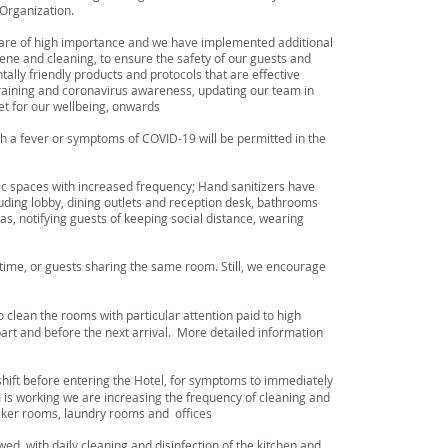
Organization.
 are of high importance and we have implemented additional
ne and cleaning, to ensure the safety of our guests and
ally friendly products and protocols that are effective
raining and coronavirus awareness, updating our team in
t for our wellbeing, onwards
h a fever or symptoms of COVID-19 will be permitted in the
lic spaces with increased frequency; Hand sanitizers have
luding lobby, dining outlets and reception desk, bathrooms
as, notifying guests of keeping social distance, wearing
ime, or guests sharing the same room. Still, we encourage
 clean the rooms with particular attention paid to high
part and before the next arrival. More detailed information
 shift before entering the Hotel, for symptoms to immediately
 is working we are increasing the frequency of cleaning and
ocker rooms, laundry rooms and offices
wed, with daily cleaning and disinfection of the kitchen and