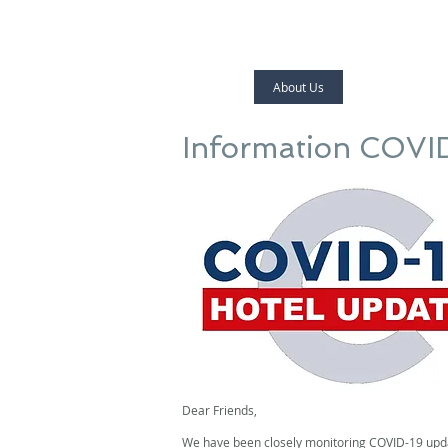
Home
About Us
Laodamia Hote
Information COVI
Dear Friends,
We have been closely monitoring COVID-19 updat