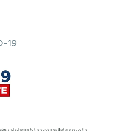
l
Protessilaos Hotel
Activities
Nea Anchialos
Check In O
D-19
es and adhering to the guidelines that are set by the